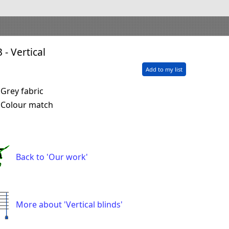
 - Vertical
Add to my list
Grey fabric
Colour match
Back to 'Our work'
More about 'Vertical blinds'