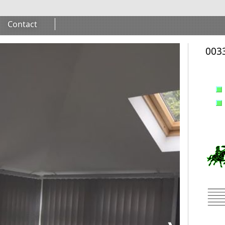
Contact
0033