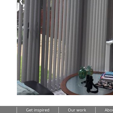
❰
Get inspired
Our work
Abo