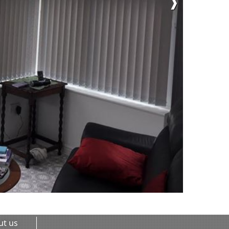
❱
ut us