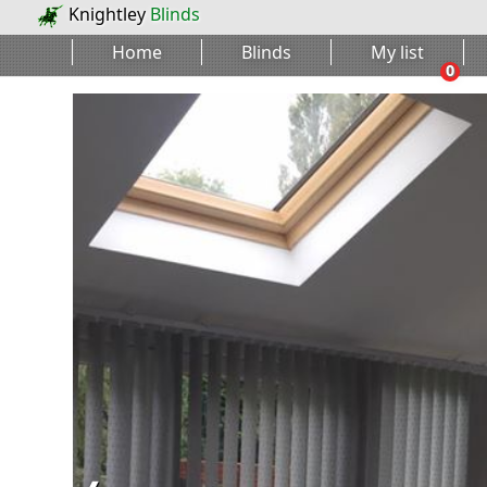
Knightley
Blinds
Home
Blinds
My list
0