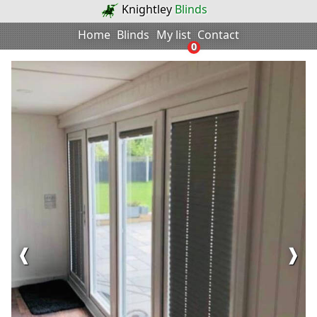
Knightley
Blinds
Home
Blinds
My list
Contact
0
❰
❱