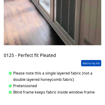
0125 - Perfect fit Pleated
Add to my list
Please note this a single layered fabric (not a
double layered honeycomb fabric)
Pretensioned
Blind frame keeps fabric inside window frame