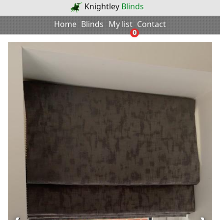
Knightley
Blinds
Home
Blinds
My list
Contact
0