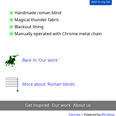
Add to my list
Handmade roman blind
Magical thunder fabric
Blackout lining
Manually operated with Chrome metal chain
Back to 'Our work'
More about 'Roman blinds'
Get inspired
Our work
About us
Sitemap
| Powered by
BlindApp