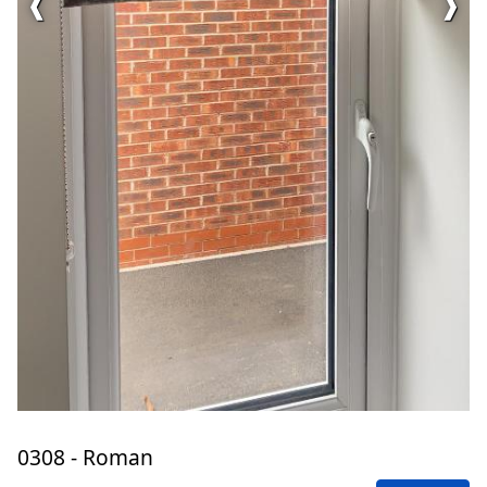
❰
❱
0308 - Roman