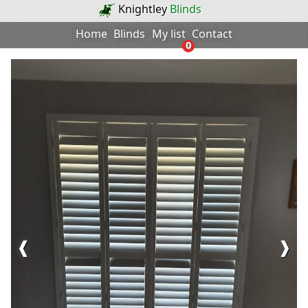
Knightley
Blinds
Home
Blinds
My list
Contact
0
❰
❱