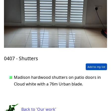
0407 - Shutters
Add to my list
Madison hardwood shutters on patio doors in
Cloud white with a 76m Urban blade.
Back to 'Our work'